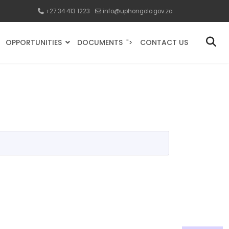
+27 34 413 1223
info@uphongolo.gov.za
OPPORTUNITIES
DOCUMENTS
CONTACT US
">