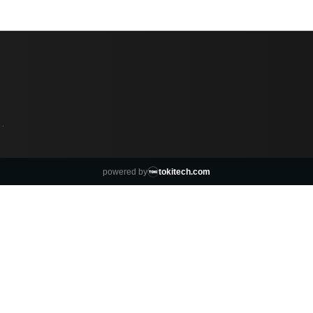
·
powered by
tokitech.com