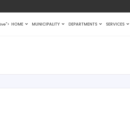
HOME
MUNICIPALITY
DEPARTMENTS
SERVICES
ive">