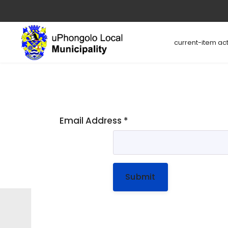
current-item act
Email Address
*
Submit