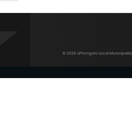
© 2026 uPhongolo Local Municipality 