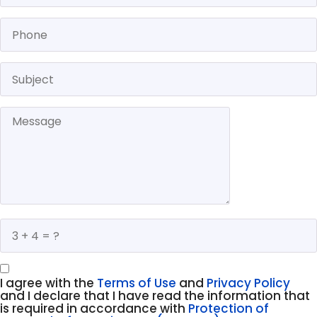
I agree with the
Terms of Use
and
Privacy Policy
and I declare that I have read the information that
is required in accordance with
Protection of