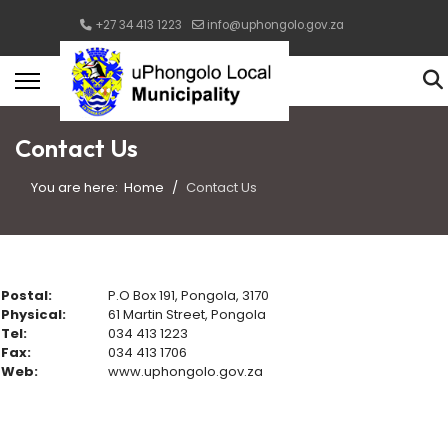
+27 34 413 1223
info@uphongolo.gov.za
Contact Us
You are here:
Home
Contact Us
Postal:
P.O Box 191, Pongola, 3170
Physical:
61 Martin Street, Pongola
Tel:
034 413 1223
Fax:
034 413 1706
Web:
www.uphongolo.gov.za