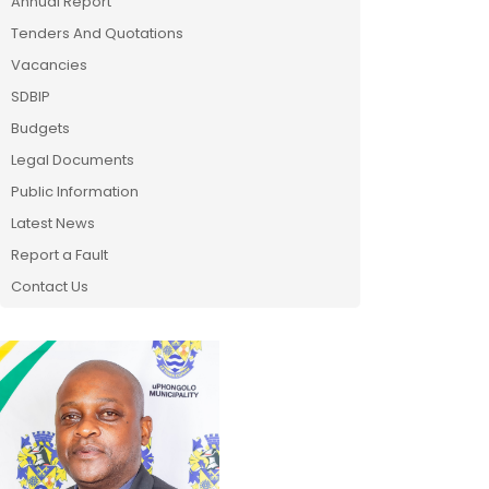
Annual Report
Tenders And Quotations
Vacancies
SDBIP
Budgets
Legal Documents
Public Information
Latest News
Report a Fault
Contact Us