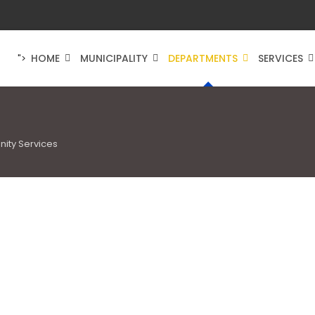
HOME
MUNICIPALITY
DEPARTMENTS
SERVICES
">
ity Services