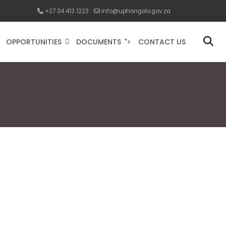
+27 34 413 1223
info@uphongolo.gov.za
OPPORTUNITIES
DOCUMENTS
CONTACT US
">