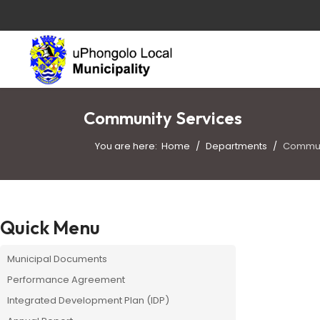
Community Services
You are here:
Home
Departments
Commun
Quick Menu
Municipal Documents
Performance Agreement
Integrated Development Plan (IDP)