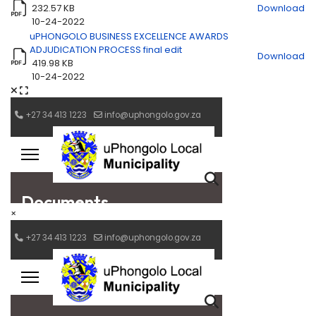
232.57 KB
Download
10-24-2022
uPHONGOLO BUSINESS EXCELLENCE AWARDS
ADJUDICATION PROCESS final edit
Download
419.98 KB
10-24-2022
×