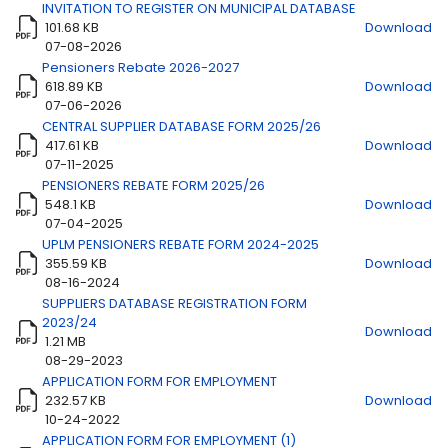
INVITATION TO REGISTER ON MUNICIPAL DATABASE
101.68 KB
Download
Title
Download
07-08-2026
Pensioners Rebate 2026-2027
618.89 KB
Download
07-06-2026
CENTRAL SUPPLIER DATABASE FORM 2025/26
417.61 KB
Download
07-11-2025
PENSIONERS REBATE FORM 2025/26
548.1 KB
Download
07-04-2025
UPLM PENSIONERS REBATE FORM 2024-2025
355.59 KB
Download
08-16-2024
SUPPLIERS DATABASE REGISTRATION FORM
2023/24
Download
1.21 MB
08-29-2023
APPLICATION FORM FOR EMPLOYMENT
232.57 KB
Download
10-24-2022
APPLICATION FORM FOR EMPLOYMENT (1)