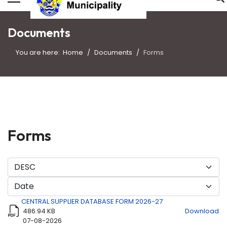
Documents
You are here:
Home
Documents
Forms
Forms
CENTRAL SUPPLIER DATABASE FORM 2026-27
486.94 KB
Download
07-08-2026