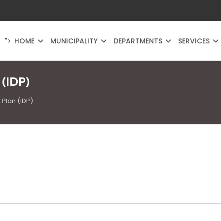
HOME
MUNICIPALITY
DEPARTMENTS
SERVICES
">
 (IDP)
Plan (IDP)