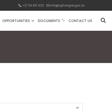
+27 34 413 1223
info@uphongolo.gov.za
OPPORTUNITIES
DOCUMENTS
CONTACT US
">