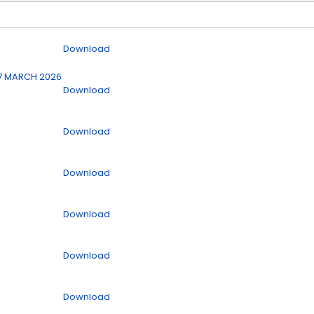
Download
7 MARCH 2026
Download
Download
Download
Download
Download
Download