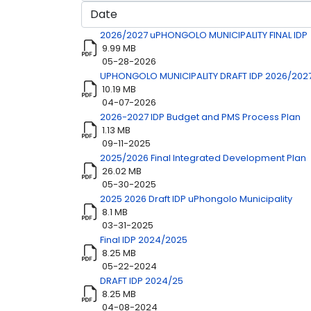
Title
Download
2026/2027 uPHONGOLO MUNICIPALITY FINAL IDP
9.99 MB
05-28-2026
UPHONGOLO MUNICIPALITY DRAFT IDP 2026/202
10.19 MB
04-07-2026
2026-2027 IDP Budget and PMS Process Plan
1.13 MB
09-11-2025
2025/2026 Final Integrated Development Plan
26.02 MB
05-30-2025
2025 2026 Draft IDP uPhongolo Municipality
8.1 MB
03-31-2025
Final IDP 2024/2025
8.25 MB
05-22-2024
DRAFT IDP 2024/25
8.25 MB
04-08-2024