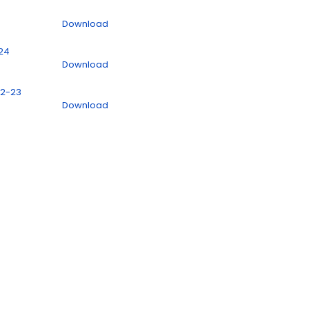
Download
024
Download
22-23
Download