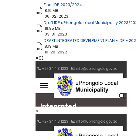
Final IDP 2023/2024
8.19 MB
06-02-2023
Draft IDP uPhongolo Local Municipality 2023/2
19.85 MB
03-31-2023
DRAFT INTEGRATED DEVELPMENT PLAN - IDP - 20
8.19 MB
10-20-2022
×