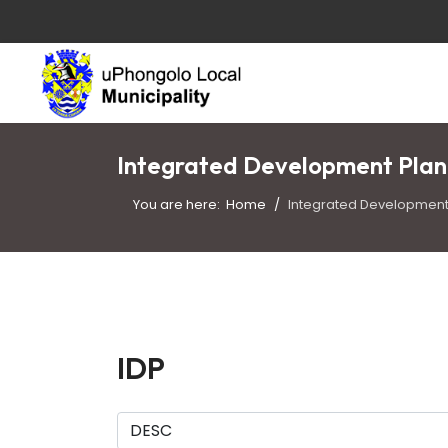
Integrated Development Plan
You are here:
Home
Integrated Development 
IDP