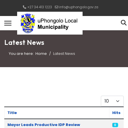
+27 34 413 1223
info@uphongolo.gov.za
Latest News
You are here:
Home
Latest News
Display #
Title
Hits
Articles
Mayor Leads Productive IDP Review
0