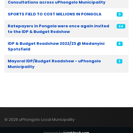
Consultations across uPhongolo Municipality
SPORTS FIELD TO COST MILLIONS IN PONGOLA
0
Ratepayers in Pongola were once again invited
44
to the IDP & Budget Rodshow
IDP & Budget Roadshow 2022/23 @ Madanyini
8
Spotsfield
Mayoral IDP/Budget Roadshow - uPhongolo
2
Municipality
© 2026 uPhongolo Local Municipality ·