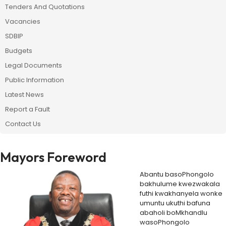
Tenders And Quotations
Vacancies
SDBIP
Budgets
Legal Documents
Public Information
Latest News
Report a Fault
Contact Us
Mayors Foreword
Abantu basoPhongolo
bakhulume kwezwakala
futhi kwakhanyela wonke
umuntu ukuthi bafuna
abaholi boMkhandlu
wasoPhongolo