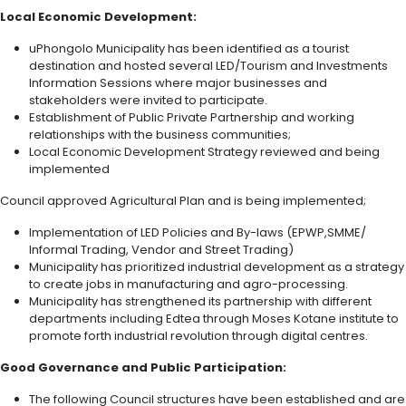
Local Economic Development:
uPhongolo Municipality has been identified as a tourist
destination and hosted several LED/Tourism and Investments
Information Sessions where major businesses and
stakeholders were invited to participate.
Establishment of Public Private Partnership and working
relationships with the business communities;
Local Economic Development Strategy reviewed and being
implemented
Council approved Agricultural Plan and is being implemented;
Implementation of LED Policies and By-laws (EPWP,SMME/
Informal Trading, Vendor and Street Trading)
Municipality has prioritized industrial development as a strategy
to create jobs in manufacturing and agro-processing.
Municipality has strengthened its partnership with different
departments including Edtea through Moses Kotane institute to
promote forth industrial revolution through digital centres.
Good Governance and Public Participation:
The following Council structures have been established and are