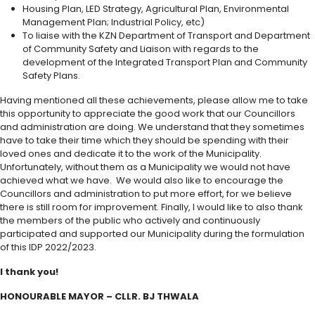
Housing Plan, LED Strategy, Agricultural Plan, Environmental
Management Plan; Industrial Policy, etc)
To liaise with the KZN Department of Transport and Department
of Community Safety and Liaison with regards to the
development of the Integrated Transport Plan and Community
Safety Plans.
Having mentioned all these achievements, please allow me to take
this opportunity to appreciate the good work that our Councillors
and administration are doing. We understand that they sometimes
have to take their time which they should be spending with their
loved ones and dedicate it to the work of the Municipality.
Unfortunately, without them as a Municipality we would not have
achieved what we have. We would also like to encourage the
Councillors and administration to put more effort, for we believe
there is still room for improvement. Finally, I would like to also thank
the members of the public who actively and continuously
participated and supported our Municipality during the formulation
of this IDP 2022/2023.
I thank you!
HONOURABLE MAYOR – CLLR. BJ THWALA