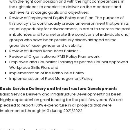
with the right composition and with the right competencies, in
the right places to enable it to deliver on the mandates and
achieve its strategic goals and objectives;
Review of Employment Equity Policy and Plan. The purpose of
this policy is to continuously create an environment that permits
equal opportunity for advancement, in order to redress the past
imbalances and to ameliorate the conditions of individuals and
groups who have been previously disadvantaged on the
grounds of race, gender and disability;
Review of Human Resources Policies;
Review of Organisational PMS Policy Framework;
Employee and Councillor Training as per the Council approved
Workplace Skills Plan; and
Implementation of the Batho Pele Policy
Implementation of Fleet Management Policy
Basic Service Delivery and Infrastructure Development:
Basic Service Delivery and Infrastructure Development has been
highly dependent on grant funding for the past few years. We are
pleased to report 100% expenditure in all projects that were
implemented through MIG during 2021/2022.