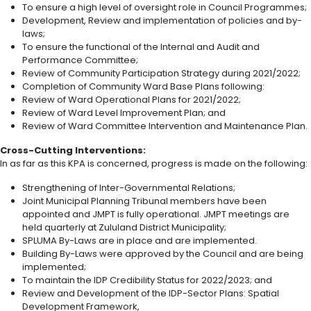
To ensure a high level of oversight role in Council Programmes;
Development, Review and implementation of policies and by-
laws;
To ensure the functional of the Internal and Audit and
Performance Committee;
Review of Community Participation Strategy during 2021/2022;
Completion of Community Ward Base Plans following:
Review of Ward Operational Plans for 2021/2022;
Review of Ward Level Improvement Plan; and
Review of Ward Committee Intervention and Maintenance Plan.
Cross-Cutting Interventions:
In as far as this KPA is concerned, progress is made on the following:
Strengthening of Inter-Governmental Relations;
Joint Municipal Planning Tribunal members have been
appointed and JMPT is fully operational. JMPT meetings are
held quarterly at Zululand District Municipality;
SPLUMA By-Laws are in place and are implemented.
Building By-Laws were approved by the Council and are being
implemented;
To maintain the IDP Credibility Status for 2022/2023; and
Review and Development of the IDP-Sector Plans: Spatial
Development Framework,