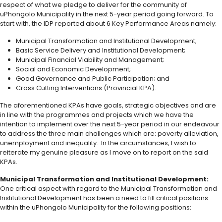
respect of what we pledge to deliver for the community of
uPhongolo Municipality in the next 5-year period going forward. To
start with, the IDP reported about 6 Key Performance Areas namely:
Municipal Transformation and Institutional Development;
Basic Service Delivery and Institutional Development;
Municipal Financial Viability and Management;
Social and Economic Development;
Good Governance and Public Participation; and
Cross Cutting Interventions (Provincial KPA).
The aforementioned KPAs have goals, strategic objectives and are
in line with the programmes and projects which we have the
intention to implement over the next 5-year period in our endeavour
to address the three main challenges which are: poverty alleviation,
unemployment and inequality. In the circumstances, I wish to
reiterate my genuine pleasure as I move on to report on the said
KPAs.
Municipal Transformation and Institutional Development:
One critical aspect with regard to the Municipal Transformation and
Institutional Development has been a need to fill critical positions
within the uPhongolo Municipality for the following positions: