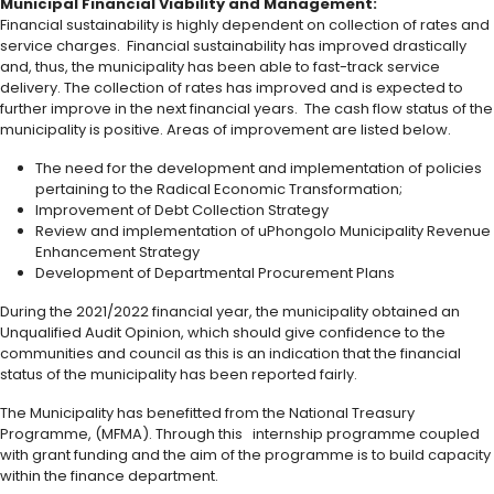
Municipal Financial Viability and Management:
Financial sustainability is highly dependent on collection of rates and
service charges. Financial sustainability has improved drastically
and, thus, the municipality has been able to fast-track service
delivery. The collection of rates has improved and is expected to
further improve in the next financial years. The cash flow status of the
municipality is positive. Areas of improvement are listed below.
The need for the development and implementation of policies
pertaining to the Radical Economic Transformation;
Improvement of Debt Collection Strategy
Review and implementation of uPhongolo Municipality Revenue
Enhancement Strategy
Development of Departmental Procurement Plans
During the 2021/2022 financial year, the municipality obtained an
Unqualified Audit Opinion, which should give confidence to the
communities and council as this is an indication that the financial
status of the municipality has been reported fairly.
The Municipality has benefitted from the National Treasury
Programme, (MFMA). Through this internship programme coupled
with grant funding and the aim of the programme is to build capacity
within the finance department.