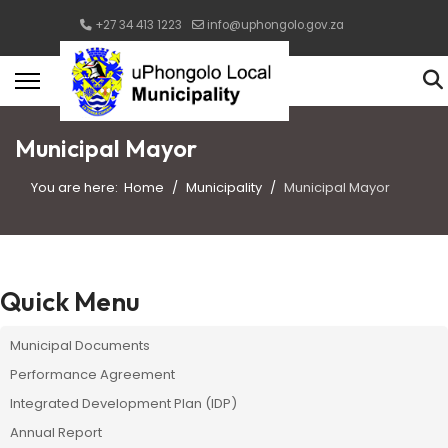
+27 34 413 1223
info@uphongolo.gov.za
Municipal Mayor
You are here:
Home
Municipality
Municipal Mayor
Quick Menu
Municipal Documents
Performance Agreement
Integrated Development Plan (IDP)
Annual Report