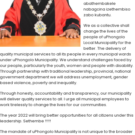
abathembakele
nabagcina izethembiso
zabo kubantu.
We as a collective shall
change the lives of the
people of uPhongolo
Local Municipality for the
better. The delivery of
quality municipal services to all its people in every municipal wards
under uPhongolo Municipality. We understand challenges faced by
our people, particularly the youth, women and people with disability.
Through partnership with traditional leadership, provincial, national
government department we will address unemployment, gender
based violence, poverty and inequality.
Through honesty, accountability and transparency, our municipality
will deliver quality services to all. I urge all municipal employees to
work tirelessly to change the lives for our communities.
The year 2022 will bring better opportunities for all citizens under this
leadership. Sethembe !!!!!
The mandate of uPhongolo Municipality is not unique to the broader