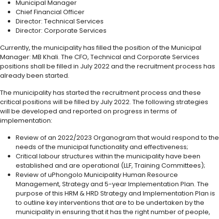
Municipal Manager
Chief Financial Officer
Director: Technical Services
Director: Corporate Services
Currently, the municipality has filled the position of the Municipal
Manager: MB Khali. The CFO, Technical and Corporate Services
positions shall be filled in July 2022 and the recruitment process has
already been started.
The municipality has started the recruitment process and these
critical positions will be filled by July 2022. The following strategies
will be developed and reported on progress in terms of
implementation:
Review of an 2022/2023 Organogram that would respond to the
needs of the municipal functionality and effectiveness;
Critical labour structures within the municipality have been
established and are operational (LLF, Training Committees);
Review of uPhongolo Municipality Human Resource
Management, Strategy and 5-year Implementation Plan. The
purpose of this HRM & HRD Strategy and Implementation Plan is
to outline key interventions that are to be undertaken by the
municipality in ensuring that it has the right number of people,