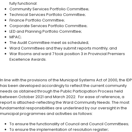
fully functional:
Community Services Portfolio Committee;
Technical Services Portfolio Committee;
Finance Portfolio Committee;
Corporate Services Portfolio Committee;
LED and Planning Portfolio Committee;
MPAC;
The Audit Committee meet as scheduled;
Ward Committees and they submit reports monthly; and
War Rooms and ward 7 took position 3 in Provincial Premiers
Excellence Awards.
In line with the provisions of the Municipal Systems Act of 2000, the IDP
has been developed accordingly to reflect the current community
needs as obtained through the Public Participation Process held
between October 2021 and March 2022. For ease of reference, a
report is attached-reflecting the Ward Community Needs. The most
fundamental responsibilities are underlined by our oversight in the
municipal programmes and activities as follows:
To ensure the functionality of Council and Council Committees;
To ensure the implementation of resolution register;