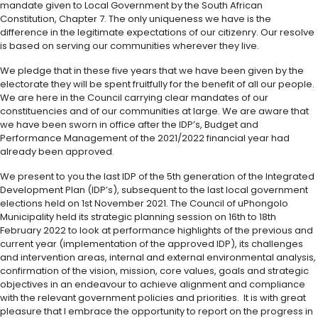
mandate given to Local Government by the South African
Constitution, Chapter 7. The only uniqueness we have is the
difference in the legitimate expectations of our citizenry. Our resolve
is based on serving our communities wherever they live.
We pledge that in these five years that we have been given by the
electorate they will be spent fruitfully for the benefit of all our people.
We are here in the Council carrying clear mandates of our
constituencies and of our communities at large. We are aware that
we have been sworn in office after the IDP’s, Budget and
Performance Management of the 2021/2022 financial year had
already been approved.
We present to you the last IDP of the 5th generation of the Integrated
Development Plan (IDP’s), subsequent to the last local government
elections held on 1st November 2021. The Council of uPhongolo
Municipality held its strategic planning session on 16th to 18th
February 2022 to look at performance highlights of the previous and
current year (implementation of the approved IDP), its challenges
and intervention areas, internal and external environmental analysis,
confirmation of the vision, mission, core values, goals and strategic
objectives in an endeavour to achieve alignment and compliance
with the relevant government policies and priorities. It is with great
pleasure that I embrace the opportunity to report on the progress in