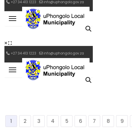
1
2
3
4
5
6
7
8
9