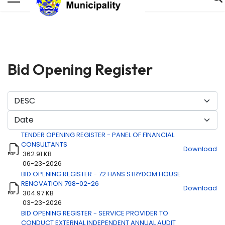
Bid Opening Register
TENDER OPENING REGISTER - PANEL OF FINANCIAL
CONSULTANTS
Download
362.91 KB
06-23-2026
BID OPENING REGISTER - 72 HANS STRYDOM HOUSE
Title
Download
RENOVATION 798-02-26
Download
304.97 KB
03-23-2026
BID OPENING REGISTER - SERVICE PROVIDER TO
CONDUCT EXTERNAL INDEPENDENT ANNUAL AUDIT