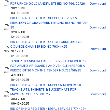
FOR UPHONGOLO LANDFIL SITE BID NO 796/02/26
Download
302.61 KB
03-18-2026
BID OPENING REGISTER - SUPPLY, DELIVERY &
ERACTION OF GRAVEYARD FENCING BID NO 781-08-
25
Download
320.17 KB
12-03-2025
BID OPENING REGISTER - OFFICE FURNITURE FOR
COUNCIL CHAMBER BID NO 793-11-25
Download
317.7 KB
12-01-2025
TENDER OPENING REGISTER - SERVICE PROVIDERS
FOR ARMED VIP GUARDS AND VEHICLE HIRE FOR A
PERIOD OF 36 MONTHS. TENDER NO.722/08/25
Download
419.83 KB
10-08-2025
BID OPENING REGISTER - SUPPLY & DELIVERY OF
TRACKSUITS, T-SHIRTS & BUCKET HATS FOR
MAYORAL CUP 779-08-25
Download
303.71 KB
09-16-2025
BID OPENING REGISTER - LEGAL SERVICES 774-07-