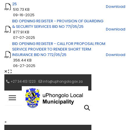
25
Download
510.73 KB
09-16-2025
BID OPENING REGISTER - PROVISION OF GUARDING
& SECURITY SERVICES BID NO 771/05/25
Download
877.91 KB
07-07-2025
BID OPENING REGISTER - CALL FOR PROPOSAL FROM
SERVICE PROVIDER TO RENDER SHORT TERM
INSURANCE BID NO 772/05/25
Download
356.44 KB
06-27-2025
×