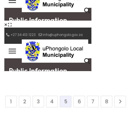
1
2
3
4
5
6
7
8