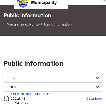
Public Information
You are here:
Home
Public Information
Public Information
PUBLIC NOTICE - 516-02-18
202.28 KB
Download
10-24-2022