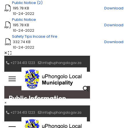
Public Notice (2)
195.78 KB
Download
10-24-2022
Public Notice
195.78 KB
Download
10-24-2022
Safety Tips Incase of Fire
332.74 KB
Download
10-24-2022
×