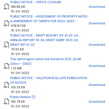
PUBLIC NOTICE - OFFICE CLOSURE
186.85 KB
Download
Title
Download
10-24-2022
PUBLIC NOTICE - ASSESSMENT OF PROPERTY RATES
& AMENDMENT OF TARIFFS FOR 2022-2023
Download
678.87 KB
10-24-2022
PUBLIC NOTICE - DRAFT BUDGET 20-21 23-24 ,
ANNUAL REPORT 19-20, DRAFT SDBIP 2021-22,
DRAFT IDP 21-22
Download
70.63 KB
10-24-2022
The Uphongolo Land Use Scheme 2021_Draft
2doc-- (002)
Download
1.72 MB
10-24-2022
PUBLIC NOTICE - VALUTION ROLL LATE PUBLICATION
OF NOTICE
Download
100.33 KB
10-24-2022
Public Notice (1)
195.78 KB
Download
10-24-2022