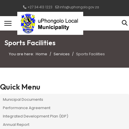
+27 34 413 1223
info@uphongolo.gov.za
Sports Facilities
You are here:
Home
Services
Sports Facilities
Quick Menu
Municipal Documents
Performance Agreement
Integrated Development Plan (IDP)
Annual Report