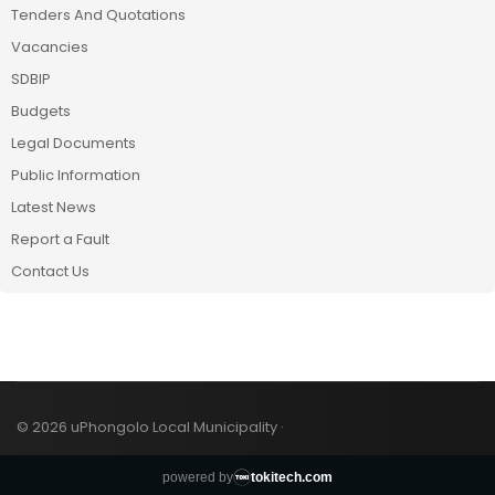
Tenders And Quotations
Vacancies
SDBIP
Budgets
Legal Documents
Public Information
Latest News
Report a Fault
Contact Us
© 2026 uPhongolo Local Municipality ·
powered by
tokitech.com