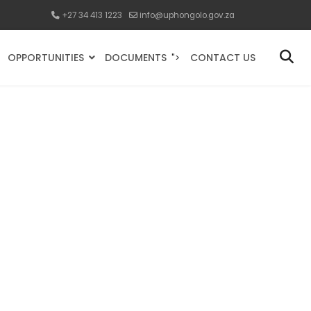
+27 34 413 1223
info@uphongolo.gov.za
OPPORTUNITIES
DOCUMENTS
CONTACT US
">