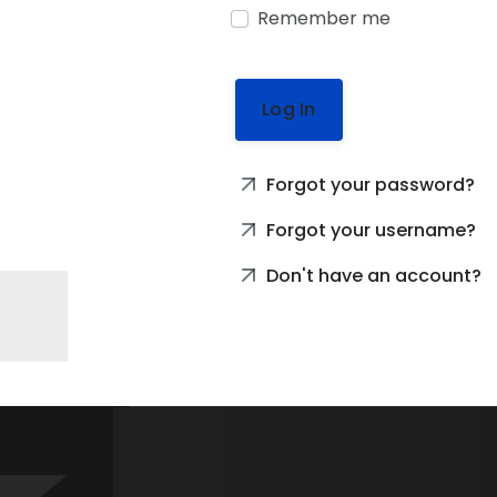
Remember me
Log In
Forgot your password?
Forgot your username?
Don't have an account?