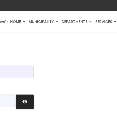
HOME
MUNICIPALITY
DEPARTMENTS
SERVICES
ive">
Show Password