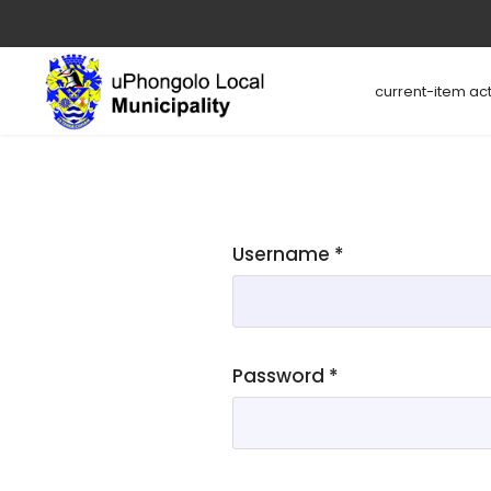
current-item act
Username
*
Password
*