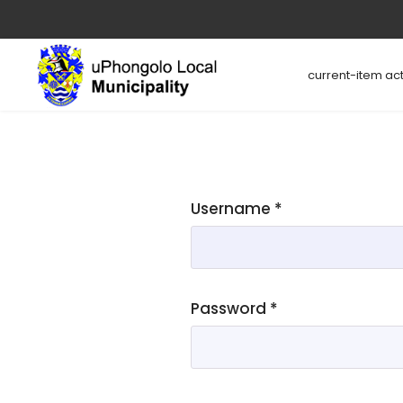
current-item act
Username
*
Password
*