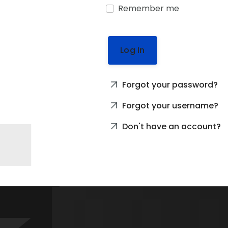
Remember me
Log In
Forgot your password?
Forgot your username?
Don't have an account?