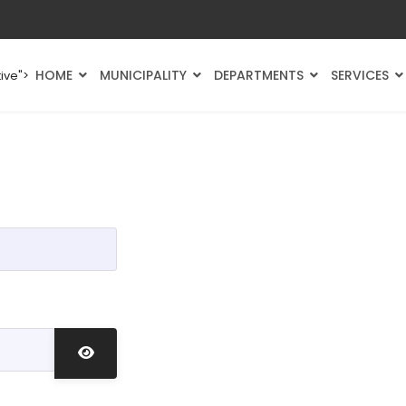
HOME
MUNICIPALITY
DEPARTMENTS
SERVICES
ive">
Show Password