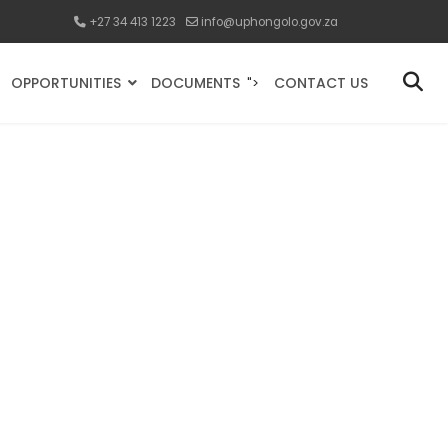
+27 34 413 1223
info@uphongolo.gov.za
OPPORTUNITIES
DOCUMENTS
CONTACT US
">