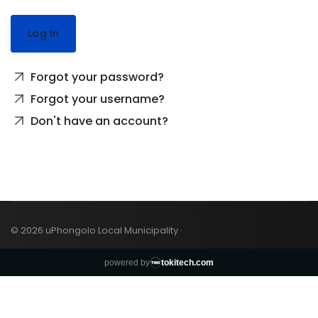
Log In
Forgot your password?
Forgot your username?
Don't have an account?
© 2026 uPhongolo Local Municipality ·
powered by
tokitech.com