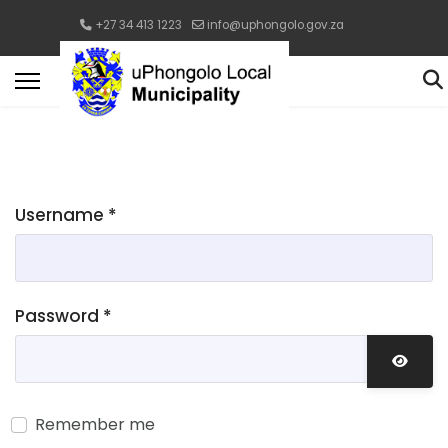
+27 34 413 1223
info@uphongolo.gov.za
Username
*
Password
*
Show 
Remember me