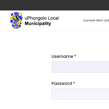
current-item act
Username
*
Password
*