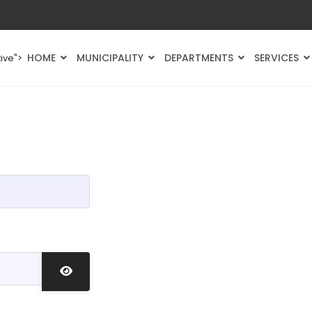
HOME
MUNICIPALITY
DEPARTMENTS
SERVICES
ive">
Show Password