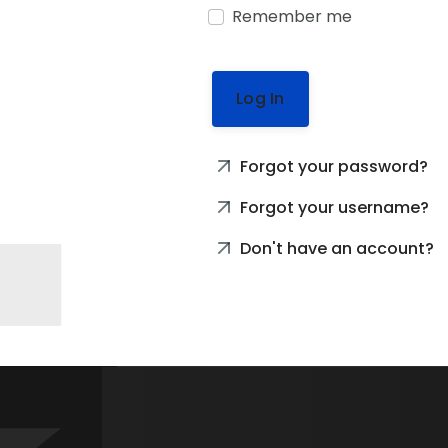
Remember me
Log In
Forgot your password?
Forgot your username?
Don't have an account?