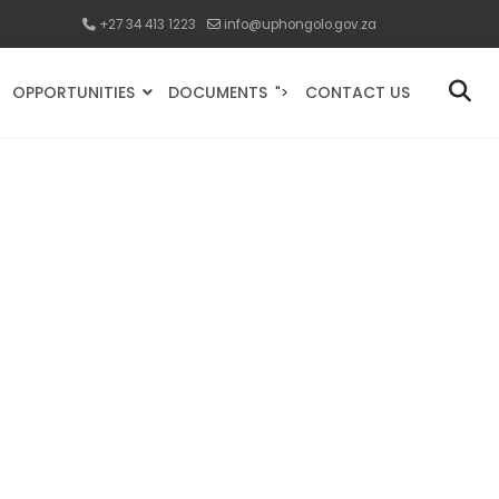
+27 34 413 1223
info@uphongolo.gov.za
OPPORTUNITIES
DOCUMENTS
CONTACT US
">