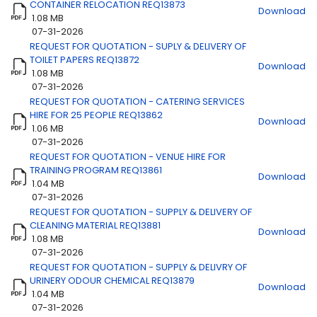
CONTAINER RELOCATION REQ13873
Download
1.08 MB
07-31-2026
REQUEST FOR QUOTATION - SUPLY & DELIVERY OF
Title
Download
TOILET PAPERS REQ13872
Download
1.08 MB
07-31-2026
REQUEST FOR QUOTATION - CATERING SERVICES
HIRE FOR 25 PEOPLE REQ13862
Download
1.06 MB
07-31-2026
REQUEST FOR QUOTATION - VENUE HIRE FOR
TRAINING PROGRAM REQ13861
Download
1.04 MB
07-31-2026
REQUEST FOR QUOTATION - SUPPLY & DELIVERY OF
CLEANING MATERIAL REQ13881
Download
1.08 MB
07-31-2026
REQUEST FOR QUOTATION - SUPPLY & DELIVRY OF
URINERY ODOUR CHEMICAL REQ13879
Download
1.04 MB
07-31-2026