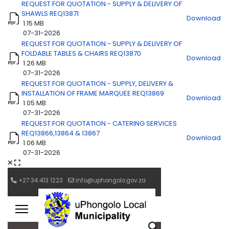
REQUEST FOR QUOTATION - SUPPLY & DELIVERY OF
SHAWLS REQ13871
Download
1.15 MB
07-31-2026
REQUEST FOR QUOTATION - SUPPLY & DELIVERY OF
FOLDABLE TABLES & CHAIRS REQ13870
Download
1.26 MB
07-31-2026
REQUEST FOR QUOTATION - SUPPLY, DELIVERY &
INSTALLATION OF FRAME MARQUEE REQ13869
Download
1.05 MB
07-31-2026
REQUEST FOR QUOTATION - CATERING SERVICES
REQ13866,13864 & 13867
Download
1.06 MB
07-31-2026