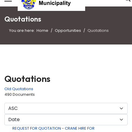
Quotations
You are here:
Home
Opportunities
Quotations
Quotations
Old Quotations
490 Documents
REQUEST FOR QUOTATION - CRANE HIRE FOR