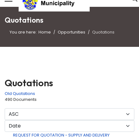
Quotations
You are here:
Home
Opportunities
Quotations
Quotations
Old Quotations
490 Documents
REQUEST FOR QUOTATION - SUPPLY AND DELIVERY