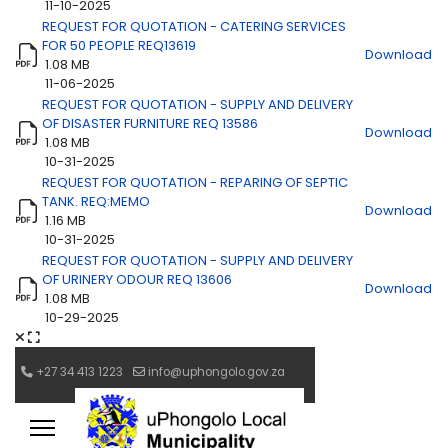
11-10-2025
REQUEST FOR QUOTATION - CATERING SERVICES
FOR 50 PEOPLE REQ13619
Download
1.08 MB
11-06-2025
REQUEST FOR QUOTATION - SUPPLY AND DELIVERY
OF DISASTER FURNITURE REQ 13586
Download
1.08 MB
10-31-2025
REQUEST FOR QUOTATION - REPARING OF SEPTIC
TANK. REQ:MEMO
Download
1.16 MB
10-31-2025
REQUEST FOR QUOTATION - SUPPLY AND DELIVERY
OF URINERY ODOUR REQ 13606
Download
1.08 MB
10-29-2025