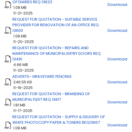
OF DIARIES REQ 13623
Download
1.08 MB
11-21-2025
REQUEST FOR QUOTATION - SUITABLE SERVICE
Title
Download
PROVIDER FOR RENOVATION OF AN OFFICE REQ
13600
Download
1.08 MB
11-20-2025
REQUEST FOR QUOTATION - REPAIRS AND
MAINTENANCE OF MUNICIPAL ENTRY DOORS REQ
13491
Download
4.66 MB
11-20-2025
ADVERTS- GRAVEYARD FENCING
246.55 KB
Download
11-19-2025
REQUEST FOR QUOTATION - BRANDING OF
MUNICIPAL FLEET REQ 13617
Download
1.81 MB
11-17-2025
REQUEST FOR QUOTATION - SUPPLY & DELIVERY OF
WHITE PHOTOCOPY PAPER & TONERS REQ13607
Download
1.08 MB