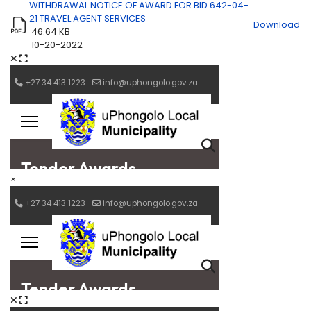
WITHDRAWAL NOTICE OF AWARD FOR BID 642-04-
21 TRAVEL AGENT SERVICES
Download
46.64 KB
10-20-2022
×