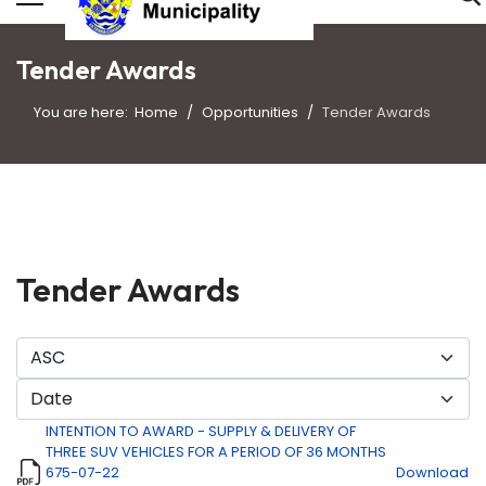
Tender Awards
You are here:
Home
Opportunities
Tender Awards
Tender Awards
INTENTION TO AWARD - SUPPLY & DELIVERY OF
THREE SUV VEHICLES FOR A PERIOD OF 36 MONTHS
675-07-22
Download