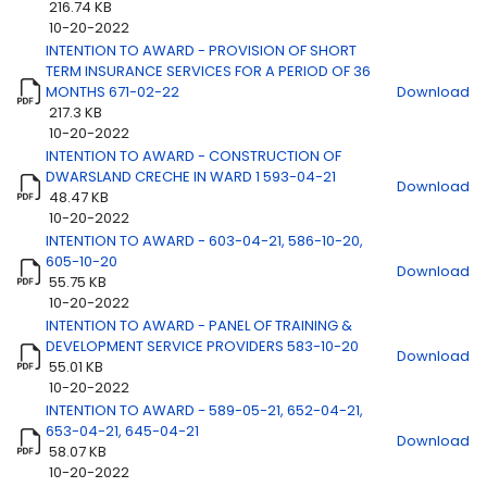
216.74 KB
10-20-2022
Title
Download
INTENTION TO AWARD - PROVISION OF SHORT
TERM INSURANCE SERVICES FOR A PERIOD OF 36
MONTHS 671-02-22
Download
217.3 KB
10-20-2022
INTENTION TO AWARD - CONSTRUCTION OF
DWARSLAND CRECHE IN WARD 1 593-04-21
Download
48.47 KB
10-20-2022
INTENTION TO AWARD - 603-04-21, 586-10-20,
605-10-20
Download
55.75 KB
10-20-2022
INTENTION TO AWARD - PANEL OF TRAINING &
DEVELOPMENT SERVICE PROVIDERS 583-10-20
Download
55.01 KB
10-20-2022
INTENTION TO AWARD - 589-05-21, 652-04-21,
653-04-21, 645-04-21
Download
58.07 KB
10-20-2022