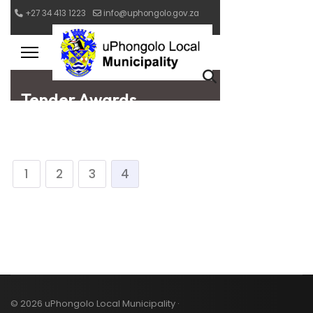
1
2
3
4
© 2026 uPhongolo Local Municipality ·