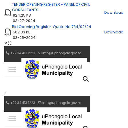
TENDER OPENING REGISTER - PANEL OF CIVIL
CONSULTANTS
Download
924.25 KB
03-27-2024
Bid Opening Register: Quote No 734/02/24
502.33 KB
Download
03-25-2024
×