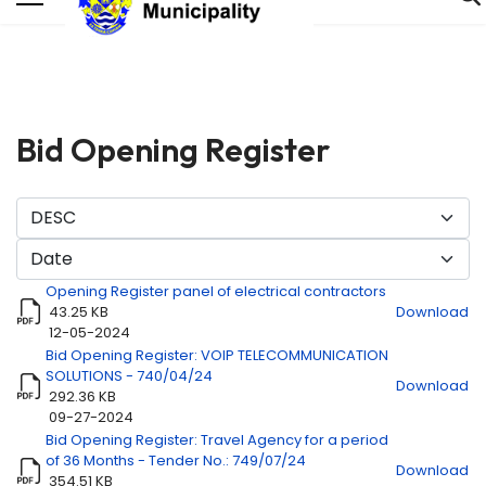
Bid Opening Register
Opening Register panel of electrical contractors
43.25 KB
Download
12-05-2024
Bid Opening Register: VOIP TELECOMMUNICATION
SOLUTIONS - 740/04/24
Title
Download
Download
292.36 KB
09-27-2024
Bid Opening Register: Travel Agency for a period
of 36 Months - Tender No.: 749/07/24
Download
354.51 KB