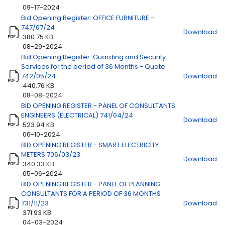
09-17-2024
Bid Opening Register: OFFICE FURNITURE -
747/07/24
Download
380.75 KB
08-29-2024
Bid Opening Register: Guarding and Security
Services for the period of 36 Months - Quote
742/05/24
Download
440.76 KB
08-08-2024
BID OPENING REGISTER - PANEL OF CONSULTANTS
ENGINEERS (ELECTRICAL) 741/04/24
Download
523.94 KB
06-10-2024
BID OPENING REGISTER - SMART ELECTRICITY
METERS 706/03/23
Download
340.33 KB
05-06-2024
BID OPENING REGISTER - PANEL OF PLANNING
CONSULTANTS FOR A PERIOD OF 36 MONTHS
731/11/23
Download
371.93 KB
04-03-2024