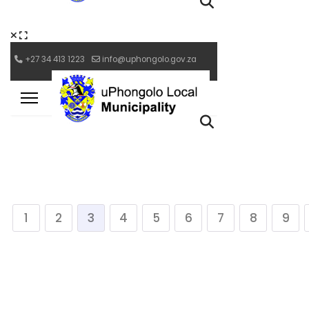
1
2
3
4
5
6
7
8
9