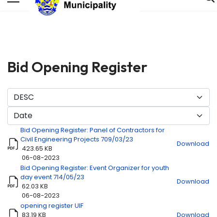
Bid Opening Register
Bid Opening Register: Panel of Contractors for
Civil Engineering Projects 709/03/23
Download
423.65 KB
06-08-2023
Bid Opening Register: Event Organizer for youth
Title
Download
day event 714/05/23
Download
62.03 KB
06-08-2023
opening register UIF
83.19 KB
Download