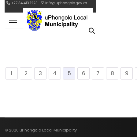
1
2
3
4
5
6
7
8
9
© 2026 uPhongolo Local Municipality ·