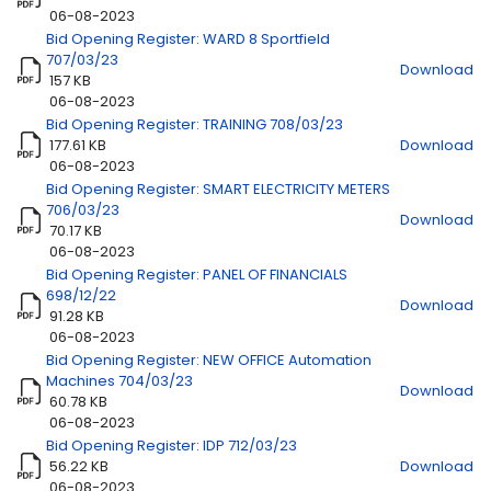
06-08-2023
Bid Opening Register: WARD 8 Sportfield
707/03/23
Download
157 KB
06-08-2023
Bid Opening Register: TRAINING 708/03/23
177.61 KB
Download
06-08-2023
Bid Opening Register: SMART ELECTRICITY METERS
706/03/23
Download
70.17 KB
06-08-2023
Bid Opening Register: PANEL OF FINANCIALS
698/12/22
Download
91.28 KB
06-08-2023
Bid Opening Register: NEW OFFICE Automation
Machines 704/03/23
Download
60.78 KB
06-08-2023
Bid Opening Register: IDP 712/03/23
56.22 KB
Download
06-08-2023