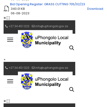
Bid Opening Register: GRASS CUTTING 705/02/23
340.01 KB
Download
06-08-2023
×