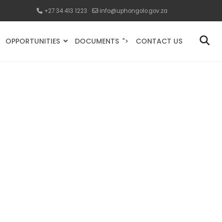
+27 34 413 1223
info@uphongolo.gov.za
OPPORTUNITIES
DOCUMENTS
CONTACT US
">