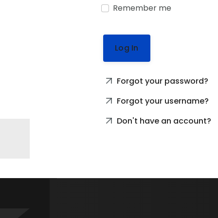
Remember me
Log In
Forgot your password?
Forgot your username?
Don't have an account?