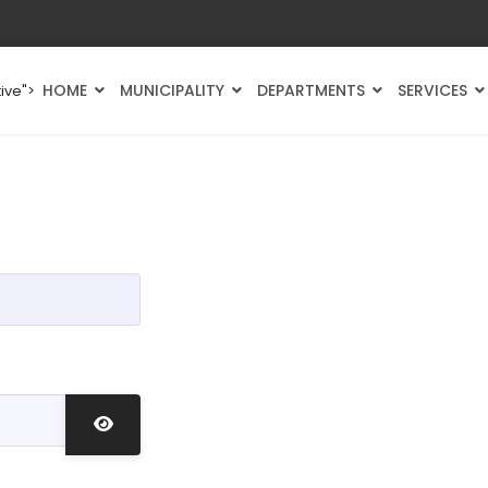
HOME
MUNICIPALITY
DEPARTMENTS
SERVICES
ive">
Show Password