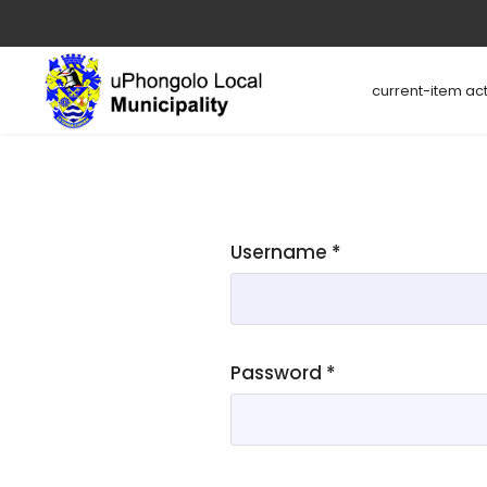
current-item act
Username
*
Password
*