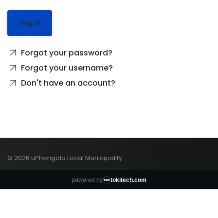
Log In
Forgot your password?
Forgot your username?
Don't have an account?
© 2026 uPhongolo Local Municipality ·
powered by
tokitech.com