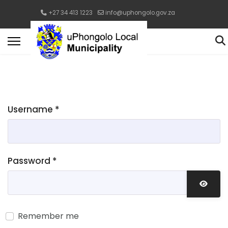
+27 34 413 1223
info@uphongolo.gov.za
Username
*
Password
*
Show 
Remember me