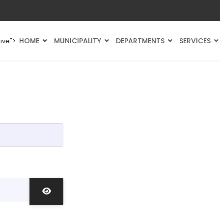
HOME
MUNICIPALITY
DEPARTMENTS
SERVICES
ive">
Show Password