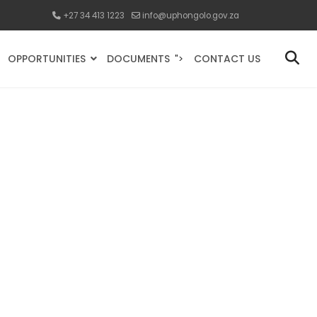
+27 34 413 1223
info@uphongolo.gov.za
OPPORTUNITIES
DOCUMENTS
CONTACT US
">