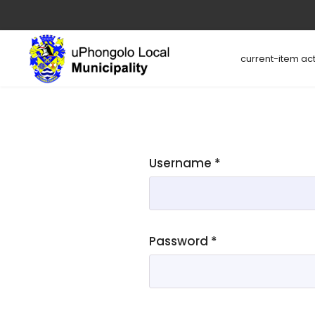
current-item act
Username
*
Password
*