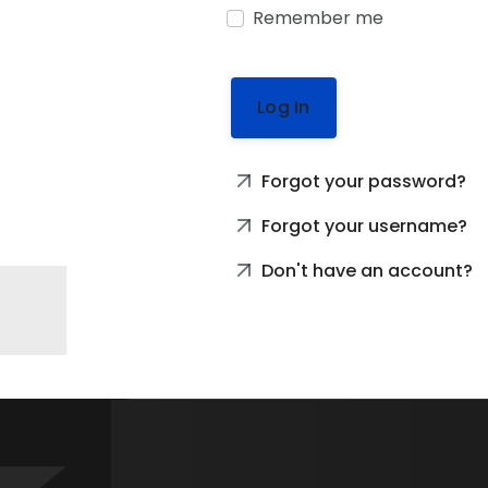
Remember me
Log In
Forgot your password?
Forgot your username?
Don't have an account?