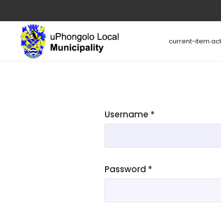
current-item act
Username
*
Password
*