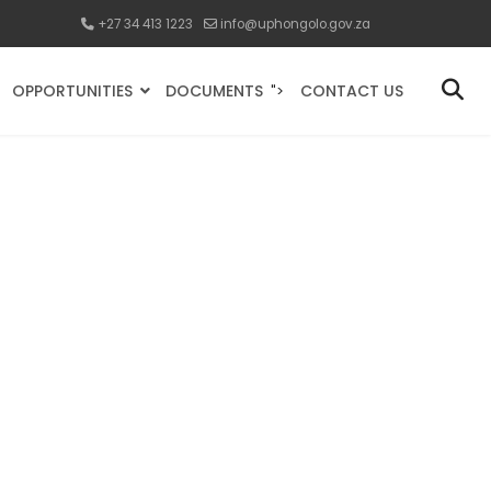
+27 34 413 1223
info@uphongolo.gov.za
OPPORTUNITIES
DOCUMENTS
CONTACT US
">