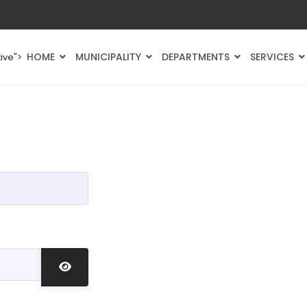
HOME
MUNICIPALITY
DEPARTMENTS
SERVICES
ive">
Show Password