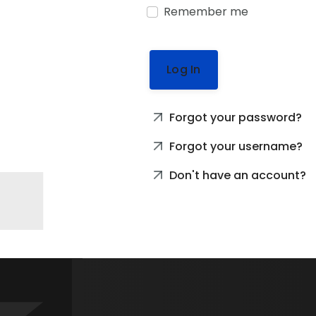
Remember me
Log In
Forgot your password?
Forgot your username?
Don't have an account?