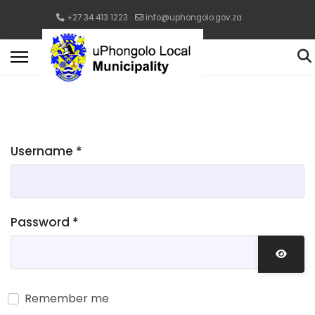
+27 34 413 1223
info@uphongolo.gov.za
Username
*
Password
*
Show 
Remember me