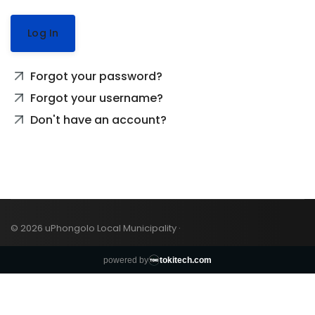
Log In
Forgot your password?
Forgot your username?
Don't have an account?
© 2026 uPhongolo Local Municipality ·
powered by
tokitech.com