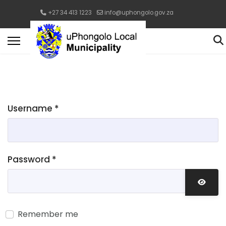
+27 34 413 1223
info@uphongolo.gov.za
Username
*
Password
*
Show 
Remember me