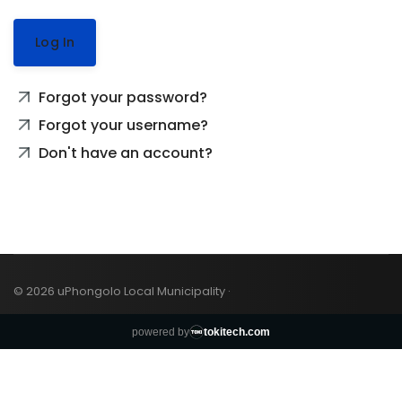
Log In
Forgot your password?
Forgot your username?
Don't have an account?
© 2026 uPhongolo Local Municipality ·
powered by
tokitech.com