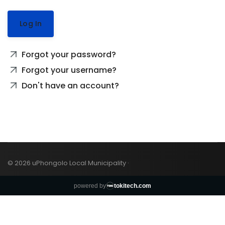
Log In
Forgot your password?
Forgot your username?
Don't have an account?
© 2026 uPhongolo Local Municipality ·
powered by
tokitech.com