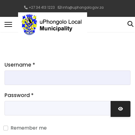
+27 34 413 1223
info@uphongolo.gov.za
Username
*
Password
*
Show 
Remember me