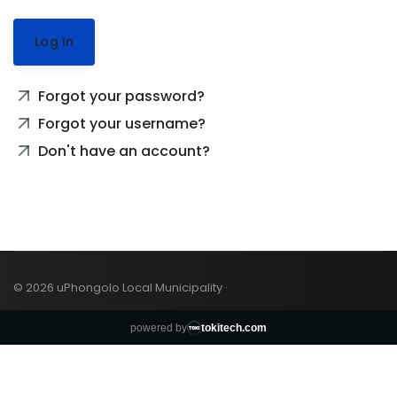
Log In
Forgot your password?
Forgot your username?
Don't have an account?
© 2026 uPhongolo Local Municipality ·
powered by
tokitech.com