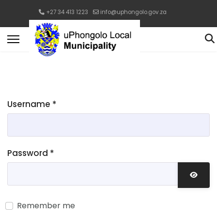
+27 34 413 1223
info@uphongolo.gov.za
Username
*
Password
*
Show 
Remember me