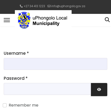
+27 34 413 1223
info@uphongolo.gov.za
Username
*
Password
*
Show 
Remember me