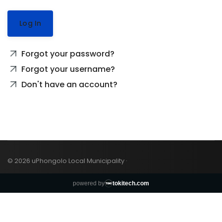
Log In
Forgot your password?
Forgot your username?
Don't have an account?
© 2026 uPhongolo Local Municipality ·
powered by
tokitech.com