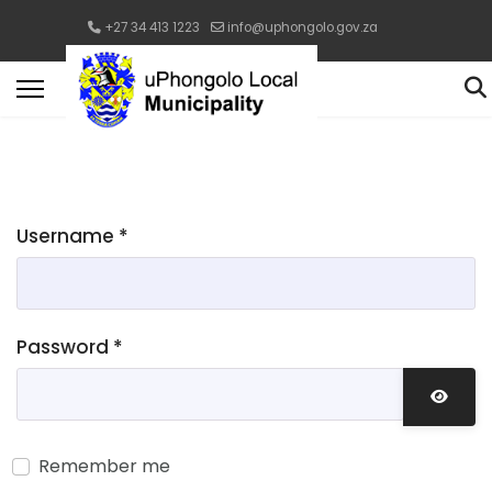
+27 34 413 1223
info@uphongolo.gov.za
Username
*
Password
*
Show 
Remember me