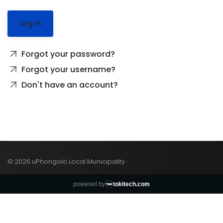
Log In
Forgot your password?
Forgot your username?
Don't have an account?
© 2026 uPhongolo Local Municipality ·
powered by
tokitech.com