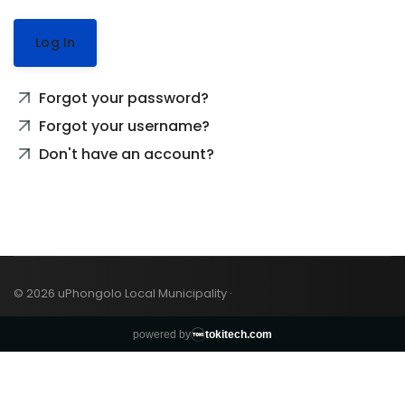
Log In
Forgot your password?
Forgot your username?
Don't have an account?
© 2026 uPhongolo Local Municipality ·
powered by
tokitech.com