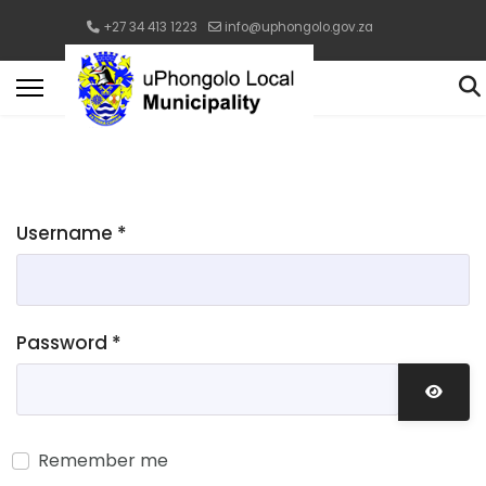
+27 34 413 1223
info@uphongolo.gov.za
Username
*
Password
*
Show 
Remember me