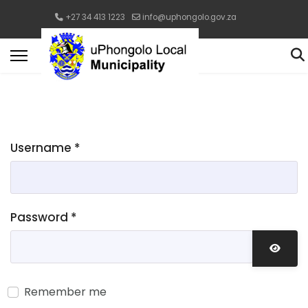
+27 34 413 1223
info@uphongolo.gov.za
Username
*
Password
*
Show 
Remember me