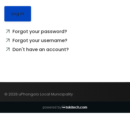
Log In
Forgot your password?
Forgot your username?
Don't have an account?
© 2026 uPhongolo Local Municipality ·
powered by
tokitech.com