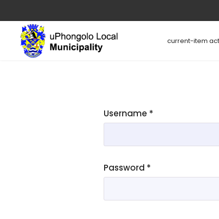
current-item act
Username
*
Password
*