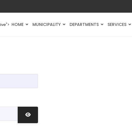
HOME
MUNICIPALITY
DEPARTMENTS
SERVICES
ive">
Show Password