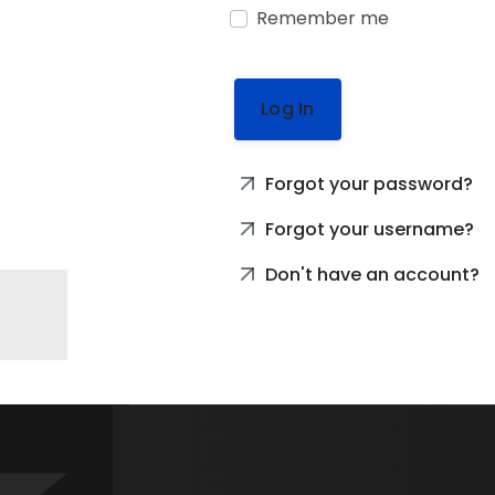
Remember me
Log In
Forgot your password?
Forgot your username?
Don't have an account?