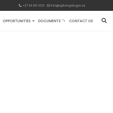
+27 34 413 1223
info@uphongolo.gov.za
OPPORTUNITIES
DOCUMENTS
CONTACT US
">