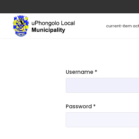
current-item act
Username
*
Password
*