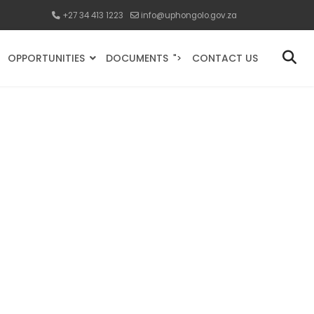
+27 34 413 1223
info@uphongolo.gov.za
OPPORTUNITIES
DOCUMENTS
CONTACT US
">