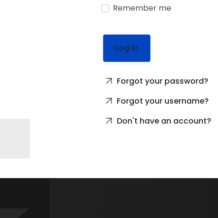
Remember me
Log In
Forgot your password?
Forgot your username?
Don't have an account?