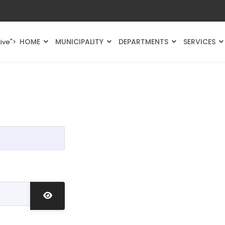
HOME
MUNICIPALITY
DEPARTMENTS
SERVICES
ive">
Show Password