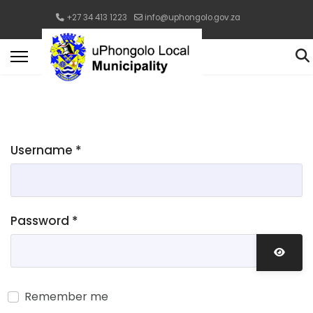
+27 34 413 1223
info@uphongolo.gov.za
Username
*
Password
*
Show 
Remember me