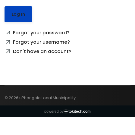
Log In
Forgot your password?
Forgot your username?
Don't have an account?
© 2026 uPhongolo Local Municipality ·
powered by
tokitech.com