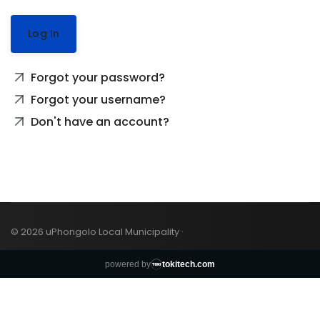
Log In
Forgot your password?
Forgot your username?
Don't have an account?
© 2026 uPhongolo Local Municipality ·
powered by
tokitech.com