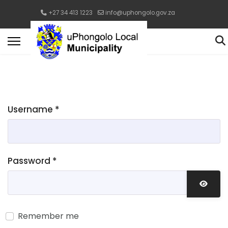
+27 34 413 1223
info@uphongolo.gov.za
Username
*
Password
*
Show 
Remember me