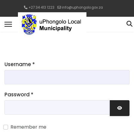
+27 34 413 1223
info@uphongolo.gov.za
Username
*
Password
*
Show 
Remember me