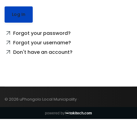
Log In
Forgot your password?
Forgot your username?
Don't have an account?
© 2026 uPhongolo Local Municipality ·
powered by
tokitech.com