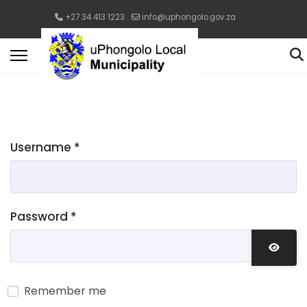
+27 34 413 1223
info@uphongolo.gov.za
Username
*
Password
*
Show 
Remember me