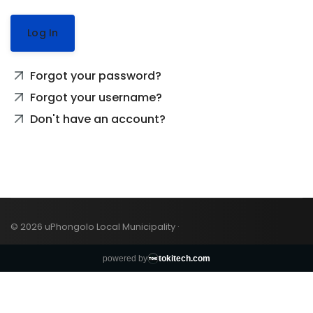
Log In
Forgot your password?
Forgot your username?
Don't have an account?
© 2026 uPhongolo Local Municipality ·
powered by
tokitech.com