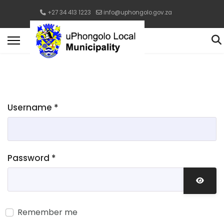
+27 34 413 1223
info@uphongolo.gov.za
Username
*
Password
*
Show 
Remember me