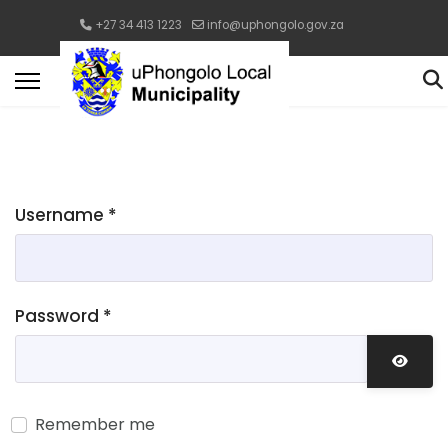
+27 34 413 1223
info@uphongolo.gov.za
Username
*
Password
*
Show 
Remember me