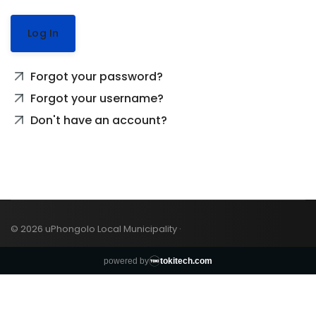
Log In
Forgot your password?
Forgot your username?
Don't have an account?
© 2026 uPhongolo Local Municipality ·
powered by
tokitech.com