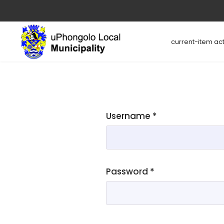
current-item act
Username
*
Password
*