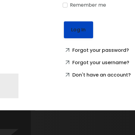
Remember me
Log In
Forgot your password?
Forgot your username?
Don't have an account?