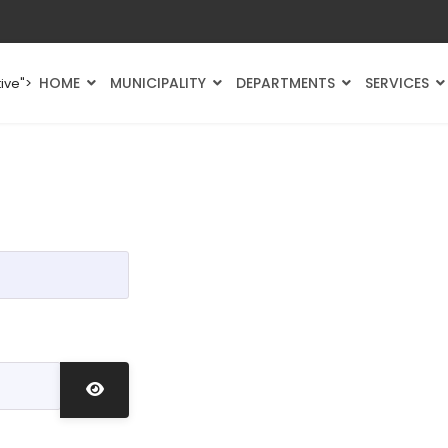
HOME
MUNICIPALITY
DEPARTMENTS
SERVICES
ive">
Show Password