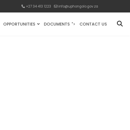
+27 34 413 1223
info@uphongolo.gov.za
OPPORTUNITIES
DOCUMENTS
CONTACT US
">