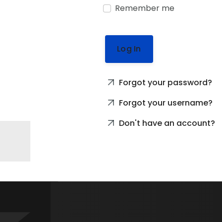
Remember me
Log In
Forgot your password?
Forgot your username?
Don't have an account?