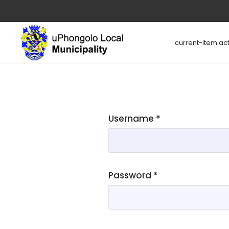
current-item act
Username
*
Password
*