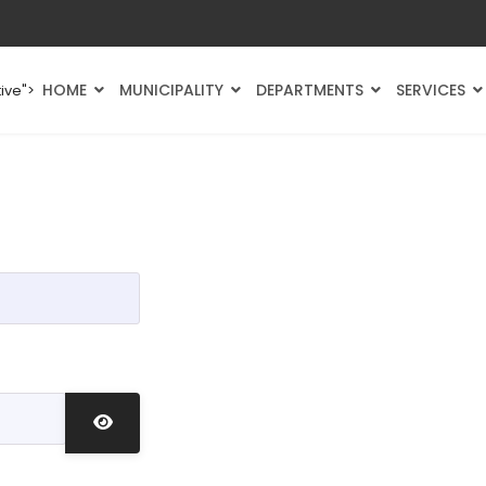
HOME
MUNICIPALITY
DEPARTMENTS
SERVICES
ive">
Show Password