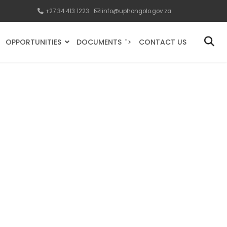
+27 34 413 1223
info@uphongolo.gov.za
OPPORTUNITIES
DOCUMENTS
CONTACT US
">