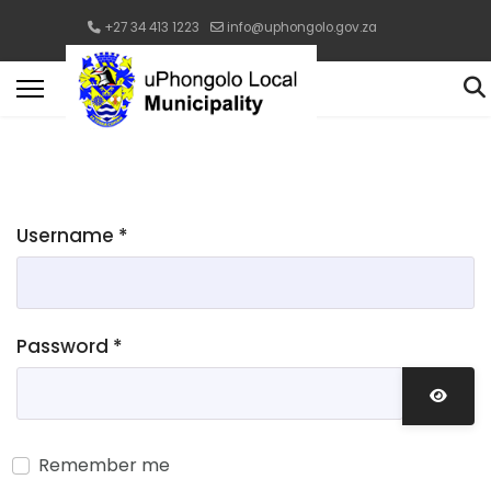
+27 34 413 1223
info@uphongolo.gov.za
Username
*
Password
*
Show 
Remember me