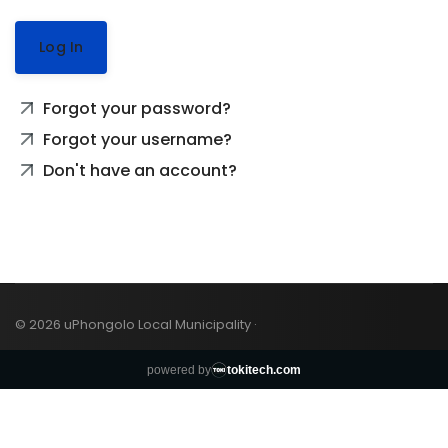
Log In
Forgot your password?
Forgot your username?
Don't have an account?
© 2026 uPhongolo Local Municipality ·
powered by
tokitech.com