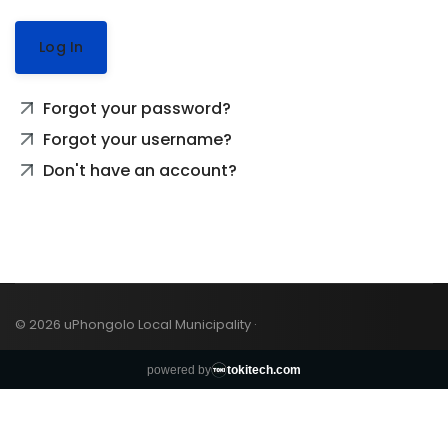
Log In
Forgot your password?
Forgot your username?
Don't have an account?
© 2026 uPhongolo Local Municipality ·
powered by
tokitech.com