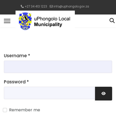
+27 34 413 1223
info@uphongolo.gov.za
Username
*
Password
*
Show 
Remember me