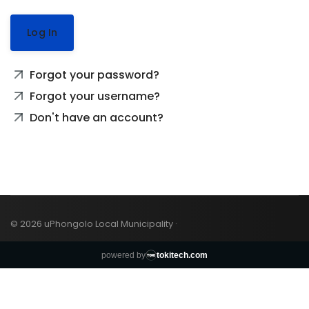
Log In
Forgot your password?
Forgot your username?
Don't have an account?
© 2026 uPhongolo Local Municipality ·
powered by
tokitech.com