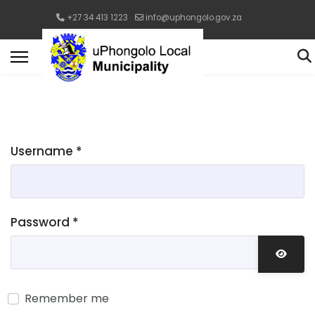
+27 34 413 1223
info@uphongolo.gov.za
Username
*
Password
*
Show 
Remember me