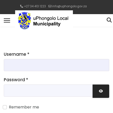
+27 34 413 1223
info@uphongolo.gov.za
Username
*
Password
*
Show 
Remember me