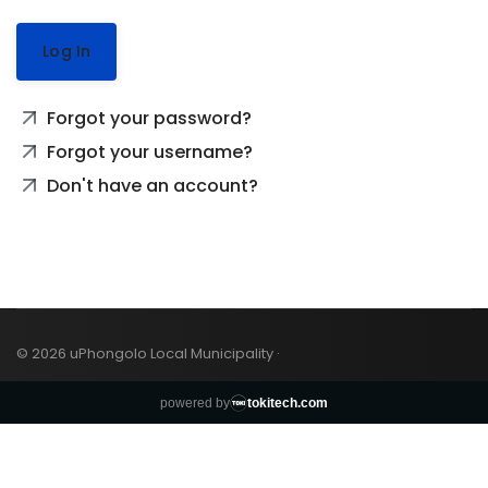
Log In
Forgot your password?
Forgot your username?
Don't have an account?
© 2026 uPhongolo Local Municipality ·
powered by
tokitech.com