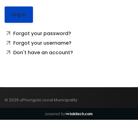
Log In
Forgot your password?
Forgot your username?
Don't have an account?
© 2026 uPhongolo Local Municipality ·
powered by
tokitech.com