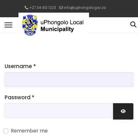
+27 34 413 1223
info@uphongolo.gov.za
Username
*
Password
*
Show 
Remember me