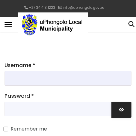
+27 34 413 1223
info@uphongolo.gov.za
Username
*
Password
*
Show 
Remember me