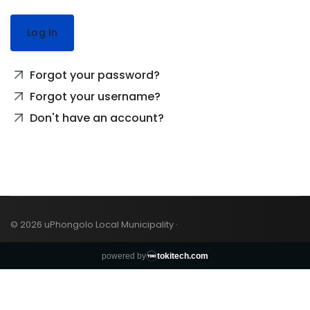
Log In
Forgot your password?
Forgot your username?
Don't have an account?
© 2026 uPhongolo Local Municipality ·
powered by
tokitech.com