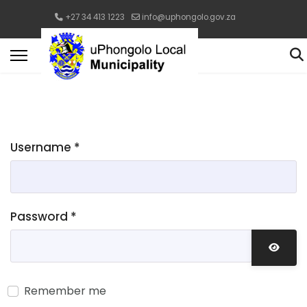
+27 34 413 1223
info@uphongolo.gov.za
Username
*
Password
*
Show 
Remember me