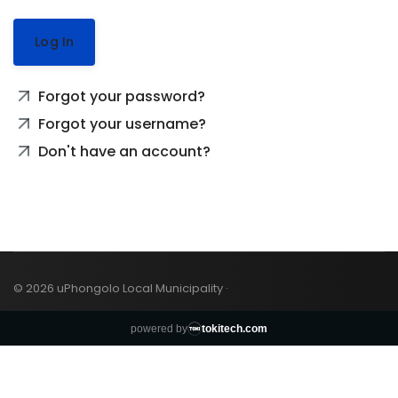
Log In
Forgot your password?
Forgot your username?
Don't have an account?
© 2026 uPhongolo Local Municipality ·
powered by
tokitech.com