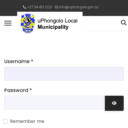
+27 34 413 1223
info@uphongolo.gov.za
Username
*
Password
*
Show 
Remember me