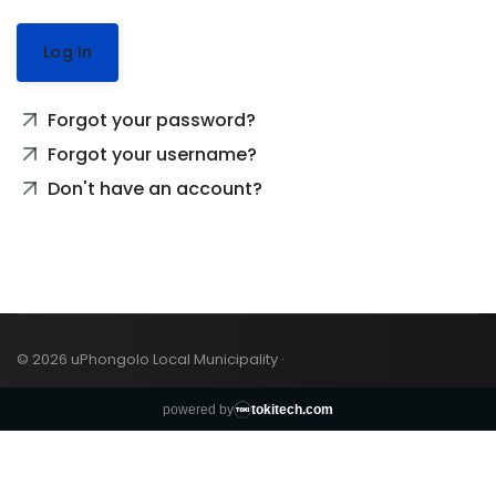
Log In
Forgot your password?
Forgot your username?
Don't have an account?
© 2026 uPhongolo Local Municipality ·
powered by
tokitech.com