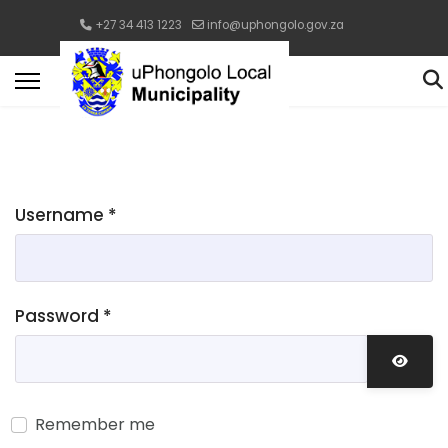
+27 34 413 1223
info@uphongolo.gov.za
Username
*
Password
*
Show 
Remember me