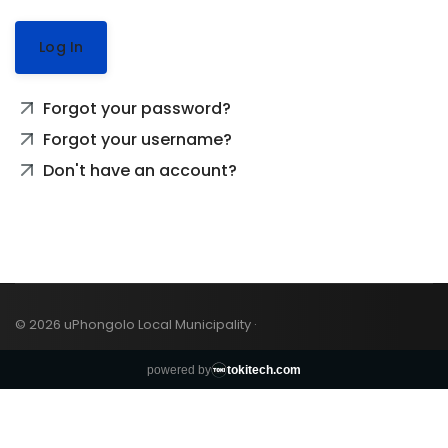
Log In
Forgot your password?
Forgot your username?
Don't have an account?
© 2026 uPhongolo Local Municipality ·
powered by
tokitech.com